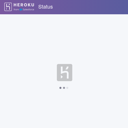
Status